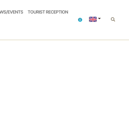
WS/EVENTS
TOURIST RECEPTION
Contacts
Search