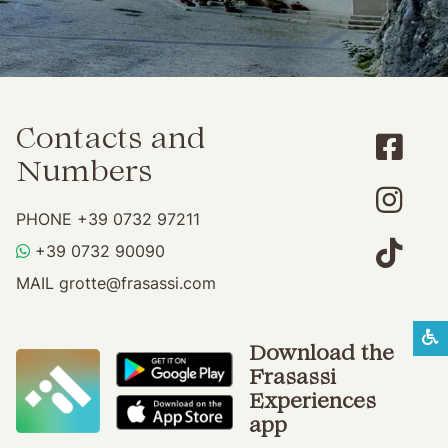
Contacts and
Numbers
PHONE
+39 0732 97211
WHATSAPP
+39 0732 90090
MAIL
grotte@frasassi.com
S
Download the
Frasassi
Experiences
app