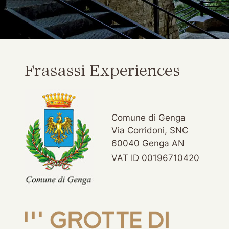
Frasassi Experiences
Comune di Genga
Via Corridoni, SNC
60040 Genga AN
VAT ID 00196710420