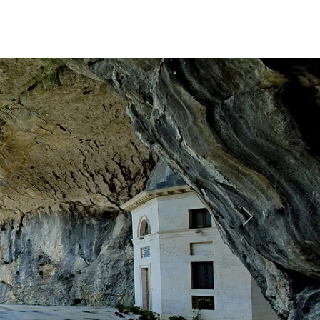
Forward