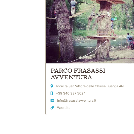
PARCO FRASASSI
AVVENTURA
Address
località San Vittore delle Chiuse Genga AN
Mobile
+39 340 337 5624
Email Address
info@frasassiavventura.it
Web site