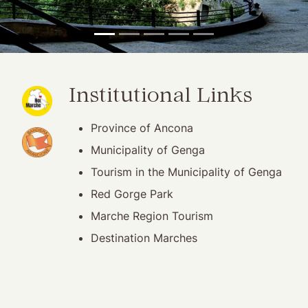
(opening in new window)
Institutional Links
Province of Ancona
(opening in new window)
Municipality of Genga
Tourism in the Municipality of Genga
Red Gorge Park
Marche Region Tourism
Destination Marches