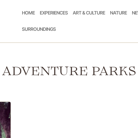
HOME
EXPERIENCES
ART & CULTURE
NATURE
NE
SURROUNDINGS
ADVENTURE PARKS