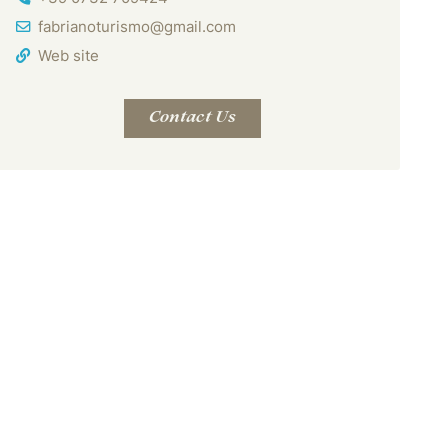
Email Address
fabrianoturismo@gmail.com
Web site
Contact Us