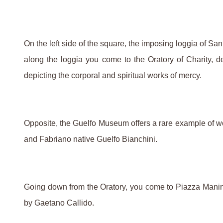
On the left side of the square, the imposing loggia of Sa
along the loggia you come to the Oratory of Charity, dec
depicting the corporal and spiritual works of mercy.
Opposite, the Guelfo Museum offers a rare example of wor
and Fabriano native Guelfo Bianchini.
Going down from the Oratory, you come to Piazza Manin w
by Gaetano Callido.