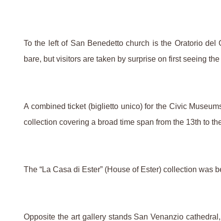
To the left of San Benedetto church is the Oratorio de
bare, but visitors are taken by surprise on first seeing 
A combined ticket (biglietto unico) for the Civic Museum
collection covering a broad time span from the 13th to th
The “La Casa di Ester” (House of Ester) collection was be
Opposite the art gallery stands San Venanzio cathedral