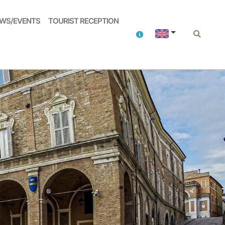
WS/EVENTS
TOURIST RECEPTION
Contacts
Search