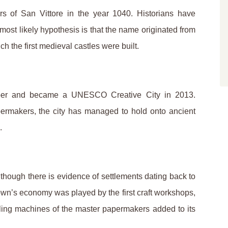
rs of San Vittore in the year 1040. Historians have
 most likely hypothesis is that the name originated from
 the first medieval castles were built.
paper and became a UNESCO Creative City in 2013.
ermakers, the city has managed to hold onto ancient
.
though there is evidence of settlements dating back to
own’s economy was played by the first craft workshops,
ulling machines of the master papermakers added to its