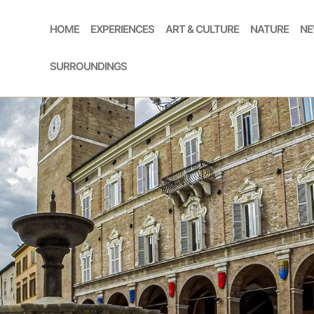
HOME
EXPERIENCES
ART & CULTURE
NATURE
NE
SURROUNDINGS