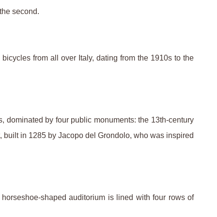
 the second.
cycles from all over Italy, dating from the 1910s to the
, dominated by four public monuments: the 13th-century
et, built in 1285 by Jacopo del Grondolo, who was inspired
 horseshoe-shaped auditorium is lined with four rows of