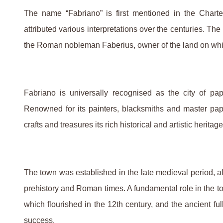
The name “Fabriano” is first mentioned in the Charte
attributed various interpretations over the centuries. The
the Roman nobleman Faberius, owner of the land on which
Fabriano is universally recognised as the city of 
Renowned for its painters, blacksmiths and master pap
crafts and treasures its rich historical and artistic heritage
The town was established in the late medieval period, al
prehistory and Roman times. A fundamental role in the t
which flourished in the 12th century, and the ancient f
success.