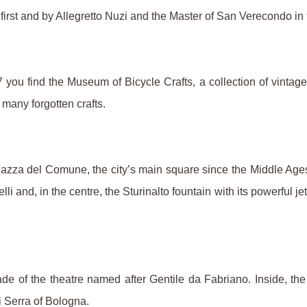
 first and by Allegretto Nuzi and the Master of San Verecondo in
u find the Museum of Bicycle Crafts, a collection of vintage bi
many forgotten crafts.
zza del Comune, the city’s main square since the Middle Ages
 and, in the centre, the Sturinalto fountain with its powerful j
de of the theatre named after Gentile da Fabriano. Inside, the
 Serra of Bologna.