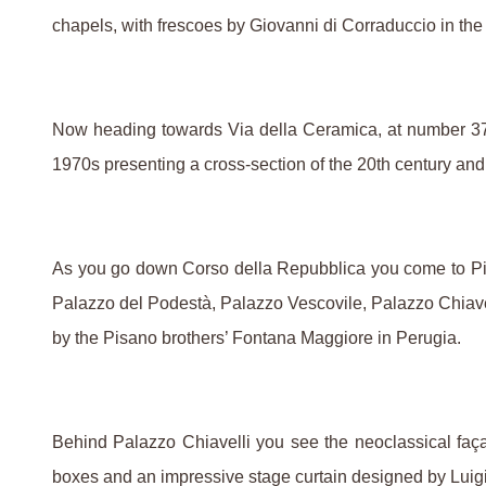
chapels, with frescoes by Giovanni di Corraduccio in the
Now heading towards Via della Ceramica, at number 37 yo
1970s presenting a cross-section of the 20th century and 
As you go down Corso della Repubblica you come to Pia
Palazzo del Podestà, Palazzo Vescovile, Palazzo Chiavelli
by the Pisano brothers’ Fontana Maggiore in Perugia.
Behind Palazzo Chiavelli you see the neoclassical faça
boxes and an impressive stage curtain designed by Luigi