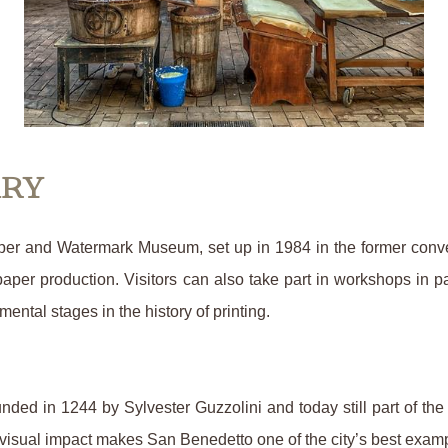
ARY
aper and Watermark Museum, set up in 1984 in the former conv
paper production. Visitors can also take part in workshops in p
ntal stages in the history of printing.
unded in 1244 by Sylvester Guzzolini and today still part of t
 visual impact makes San Benedetto one of the city’s best examp