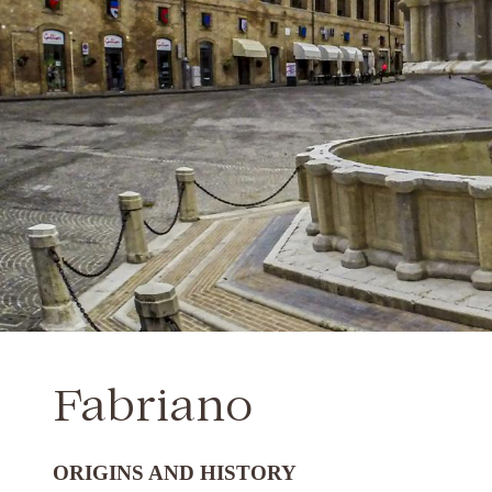
Fabriano
ORIGINS AND HISTORY