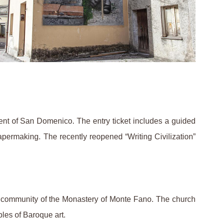
ent of San Domenico. The entry ticket includes a guided
apermaking. The recently reopened “Writing Civilization”
he community of the Monastery of Monte Fano. The church
les of Baroque art.