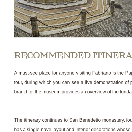
RECOMMENDED ITINER
A must-see place for anyone visiting Fabriano is the P
tour, during which you can see a live demonstration of 
branch of the museum provides an overview of the fundame
The itinerary continues to San Benedetto monastery, fo
has a single-nave layout and interior decorations whose