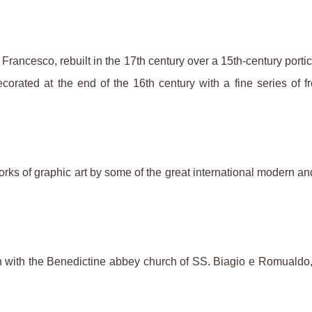
n Francesco, rebuilt in the 17th century over a 15th-century por
orated at the end of the 16th century with a fine series of fr
ks of graphic art by some of the great international modern an
ith the Benedictine abbey church of SS. Biagio e Romualdo, a 