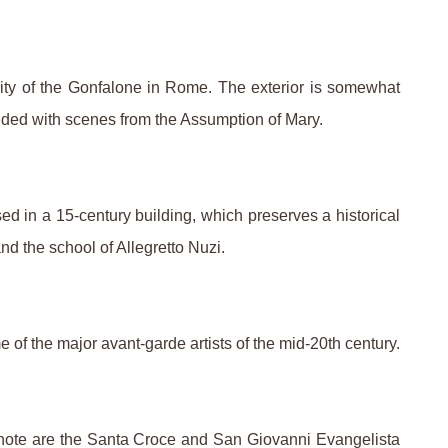
nity of the Gonfalone in Rome. The exterior is somewhat
gilded with scenes from the Assumption of Mary.
ed in a 15-century building, which preserves a historical
nd the school of Allegretto Nuzi.
 of the major avant-garde artists of the mid-20th century.
f note are the Santa Croce and San Giovanni Evangelista