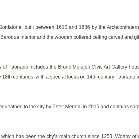
l Gonfalone, built between 1610 and 1636 by the Archconfrater
the Baroque interior and the wooden coffered ceiling carved and 
s of Fabriano includes the Bruno Molajoli Civic Art Gallery hous
e 18th centuries, with a special focus on 14th-century Fabriano a
queathed to the city by Ester Merloni in 2015 and contains some
, which has been the city’s main church since 1253. Worthy o