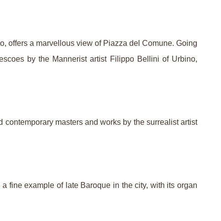
tico, offers a marvellous view of Piazza del Comune. Going
escoes by the Mannerist artist Filippo Bellini of Urbino,
d contemporary masters and works by the surrealist artist
fine example of late Baroque in the city, with its organ