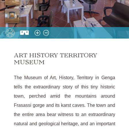
ART HISTORY TERRITORY
MUSEUM
The Museum of Art, History, Territory in Genga
tells the extraordinary story of this tiny historic
town, perched amid the mountains around
Frasassi gorge and its karst caves. The town and
the entire area bear witness to an extraordinary
natural and geological heritage, and an important