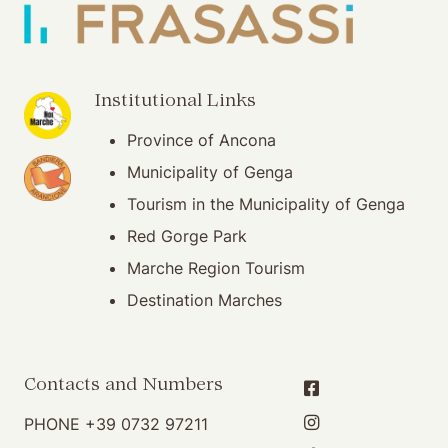
(opening in new window)
Institutional Links
Province of Ancona
(opening in new window)
Municipality of Genga
Tourism in the Municipality of Genga
Red Gorge Park
Marche Region Tourism
Destination Marches
Contacts and Numbers
PHONE
+39 0732 97211