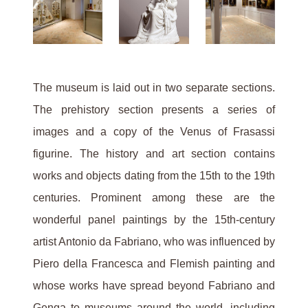
The museum is laid out in two separate sections.
The prehistory section presents a series of
images and a copy of the Venus of Frasassi
figurine. The history and art section contains
works and objects dating from the 15th to the 19th
centuries. Prominent among these are the
wonderful panel paintings by the 15th-century
artist Antonio da Fabriano, who was influenced by
Piero della Francesca and Flemish painting and
whose works have spread beyond Fabriano and
Genga to museums around the world, including