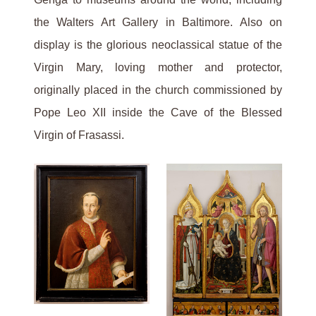
the Walters Art Gallery in Baltimore. Also on
display is the glorious neoclassical statue of the
Virgin Mary, loving mother and protector,
originally placed in the church commissioned by
Pope Leo XII inside the Cave of the Blessed
Virgin of Frasassi.