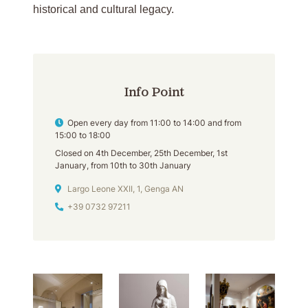
historical and cultural legacy.
Info Point
Opening hours
Open every day from 11:00 to 14:00 and from
15:00 to 18:00
Closed on 4th December, 25th December, 1st
January, from 10th to 30th January
Address
Largo Leone XXII, 1, Genga AN
Phone
+39 0732 97211