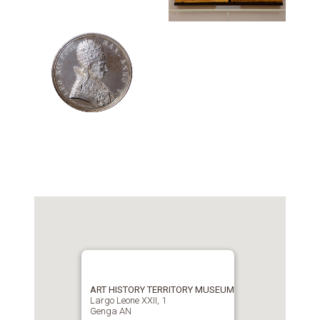
ART HISTORY TERRITORY MUSEUM
Largo Leone XXII, 1
Genga AN