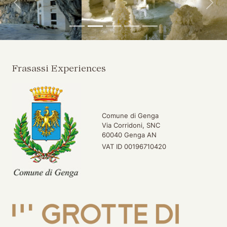
Back
For
Frasassi Experiences
Comune di Genga
Via Corridoni, SNC
60040 Genga AN
VAT ID 00196710420