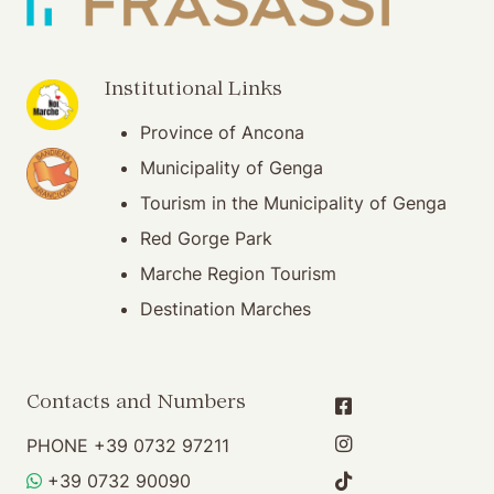
(opening in new window)
Institutional Links
Province of Ancona
(opening in new window)
Municipality of Genga
Tourism in the Municipality of Genga
Red Gorge Park
Marche Region Tourism
Destination Marches
Contacts and Numbers
PHONE
+39 0732 97211
WHATSAPP
+39 0732 90090