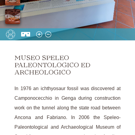
MUSEO SPELEO
PALEONTOLOGICO ED
ARCHEOLOGICO
In 1976 an ichthyosaur fossil was discovered at
Camponocecchio in Genga during construction
work on the tunnel along the state road between
Ancona and Fabriano. In 2006 the Speleo-
Paleontological and Archaeological Museum of