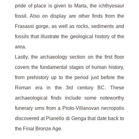
pride of place is given to Marta, the ichthyosaur
fossil. Also on display are other finds from the
Frasassi gorge, as well as rocks, sediments and
fossils that illustrate the geological history of the
area.
Lastly, the archaeology section on the first floor
covers the fundamental stages of human history,
from prehistory up to the period just before the
Roman era in the 3rd century BC. These
archaeological finds include some noteworthy
funerary urns from a Proto-Villanovan necropolis
discovered at Pianello di Genga that date back to
the Final Bronze Age.