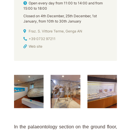
Opening hours
Open every day from 11:00 to 14:00 and from
15:00 to 18:00
Closed on 4th December, 25th December, 1st
January, from 10th to 30th January
Address
Fraz. S. Vittore Terme, Genga AN
Phone
+39 0732 97211
Web site
In the palaeontology section on the ground floor,