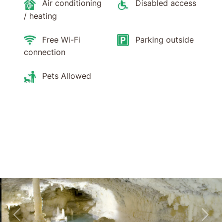
Air conditioning
Disabled access
/ heating
Free Wi-Fi
Parking outside
connection
Pets Allowed
Skip to main content
Skip to header
Back
For