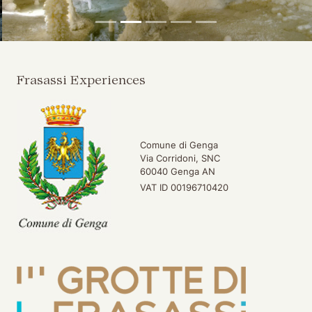
Frasassi Experiences
Comune di Genga
Via Corridoni, SNC
60040 Genga AN
VAT ID 00196710420