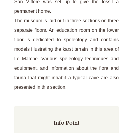
San Vittore was set up to give the fossil a
permanent home.
The museum is laid out in three sections on three
separate floors. An education room on the lower
floor is dedicated to speleology and contains
models illustrating the karst terrain in this area of
Le Marche. Various speleology techniques and
equipment, and information about the flora and
fauna that might inhabit a typical cave are also
presented in this section.
Info Point