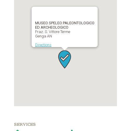
MUSEO SPELEO PALEONTOLOGICO
ED ARCHEOLOGICO
Fraz. S. Vittore Terme
Genga AN
Directions
SERVICES