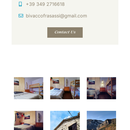
Mobile
+39 349 2716618
Email Address
bivaccofrasassi@gmail.com
Contact Us