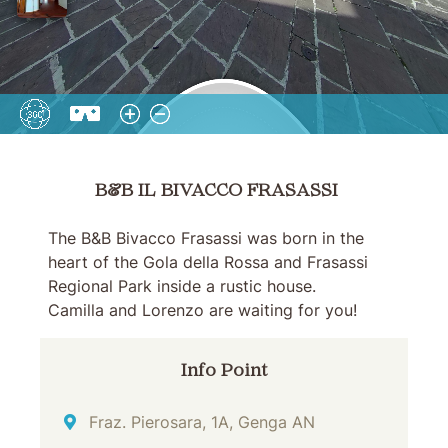
B&B IL BIVACCO FRASASSI
B&B IL BIVACCO FRASASSI
The B&B Bivacco Frasassi was born in the
heart of the Gola della Rossa and Frasassi
Regional Park inside a rustic house.
Camilla and Lorenzo are waiting for you!
Info Point
Address
Fraz. Pierosara, 1A, Genga AN