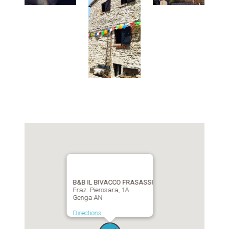
B&B IL BIVACCO FRASASSI
Fraz. Pierosara, 1A
Genga AN
Directions