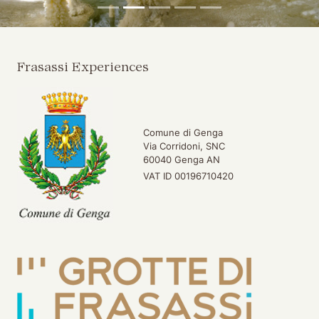
Frasassi Experiences
Comune di Genga
Via Corridoni, SNC
60040 Genga AN
VAT ID 00196710420