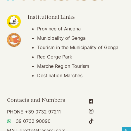
(opening in new window)
Institutional Links
Province of Ancona
(opening in new window)
Municipality of Genga
Tourism in the Municipality of Genga
Red Gorge Park
Marche Region Tourism
Destination Marches
Contacts and Numbers
PHONE
+39 0732 97211
WHATSAPP
+39 0732 90090
MAIL
grotte@frasassi.com
S