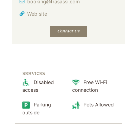
Email Address
booking@frasassi.com
Web site
Contact Us
SERVICES
Disabled
Free Wi-Fi
access
connection
Parking
Pets Allowed
outside