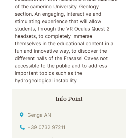
of the camerino University, Geology
section. An engaging, interactive and
stimulating experience that will allow
students, through the VR Oculus Quest 2
headsets, to completely immerse
themselves in the educational content in a
fun and innovative way, to discover the
different halls of the Frasassi Caves not
accessible to the public and to address
important topics such as the
hydrogeological instability.
Info Point
Address
Genga AN
Phone
+39 0732 97211