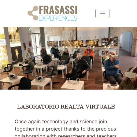
Skip to main content
Skip to footer
LABORATORIO REALTÀ VIRTUALE
LABORATORIO REALTÀ VIRTUALE
Once again technology and science join
together in a project thanks to the precious
collaboration with researchers and teachers