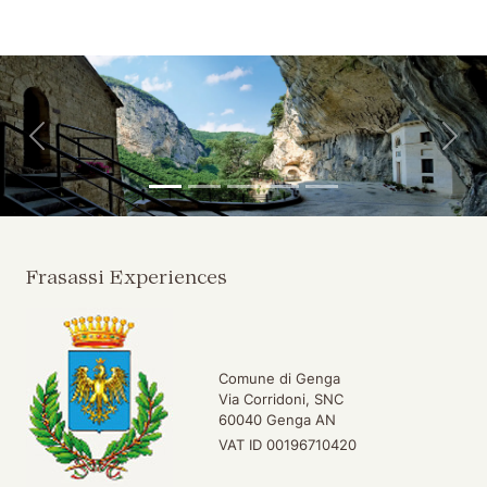
Skip to main content
Skip to header
Back
For
Frasassi Experiences
Comune di Genga
Via Corridoni, SNC
60040 Genga AN
VAT ID 00196710420