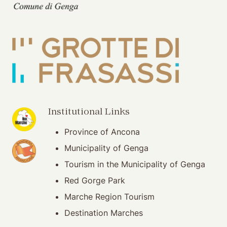
(opening in new window)
Institutional Links
Province of Ancona
(opening in new window)
Municipality of Genga
Tourism in the Municipality of Genga
Red Gorge Park
Marche Region Tourism
Destination Marches