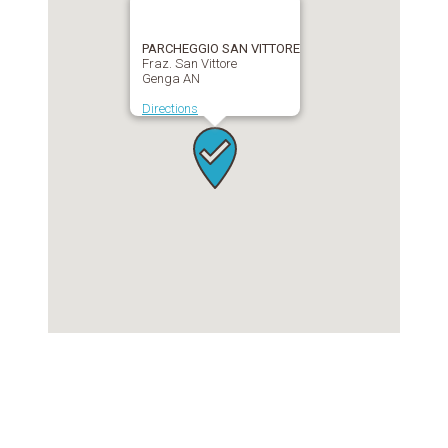
PARCHEGGIO SAN VITTORE
Fraz. San Vittore
Genga AN
Directions