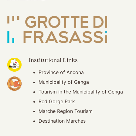
(opening in new window)
Institutional Links
Province of Ancona
(opening in new window)
Municipality of Genga
Tourism in the Municipality of Genga
Red Gorge Park
Marche Region Tourism
Destination Marches