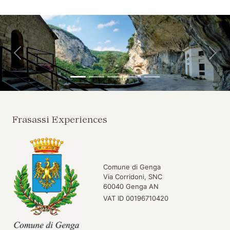
Skip to main content
Skip to header
Back
For
Frasassi Experiences
Comune di Genga
Via Corridoni, SNC
60040 Genga AN
VAT ID 00196710420