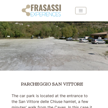
Skip to main content
Skip to footer
PARCHEGGIO SAN VITTORE
PARCHEGGIO SAN VITTORE
The car park is located at the entrance to
the San Vittore delle Chiuse hamlet, a few
minutes' walk from the Caves. In this case it