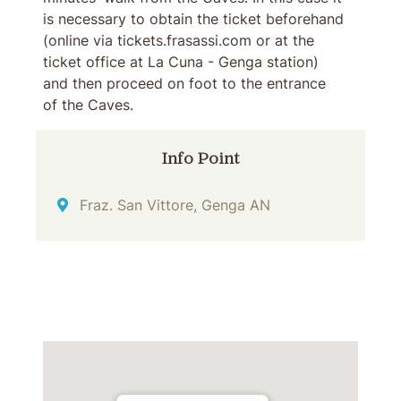
is necessary to obtain the ticket beforehand
(online via tickets.frasassi.com or at the
ticket office at La Cuna - Genga station)
and then proceed on foot to the entrance
of the Caves.
Info Point
Address
Fraz. San Vittore, Genga AN