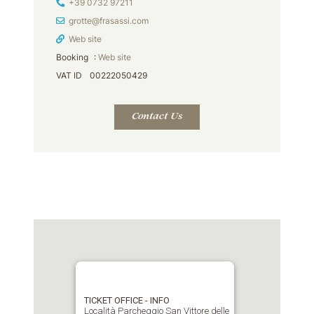
Phone
+39 0732 97211
Email Address
grotte@frasassi.com
Web site
Booking
:
Web site
VAT ID
00222050429
Contact Us
TICKET OFFICE - INFO
Località Parcheggio San Vittore delle