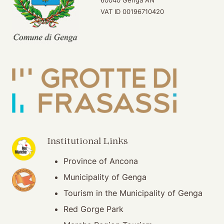
VAT ID 00196710420
(opening in new window)
Institutional Links
Province of Ancona
(opening in new window)
Municipality of Genga
Tourism in the Municipality of Genga
Red Gorge Park