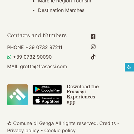
Marche Region Tourism
Destination Marches
Contacts and Numbers
PHONE
+39 0732 97211
WHATSAPP
+39 0732 90090
MAIL
grotte@frasassi.com
S
Download the
Frasassi
Experiences
app
© Comune di Genga All rights reserved.
Credits
-
Privacy policy
-
Cookie policy