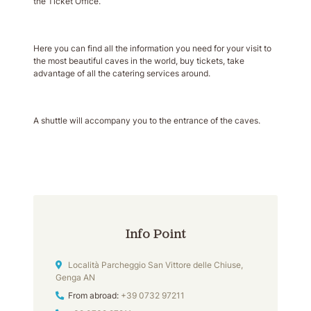
the Ticket Office.
Here you can find all the information you need for your visit to
the most beautiful caves in the world, buy tickets, take
advantage of all the catering services around.
A shuttle will accompany you to the entrance of the caves.
Info Point
Address
Località Parcheggio San Vittore delle Chiuse,
Genga AN
Phone
From abroad:
+39 0732 97211