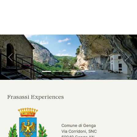
Skip to main content
Skip to header
Back
For
Frasassi Experiences
Comune di Genga
Via Corridoni, SNC
60040 Genga AN