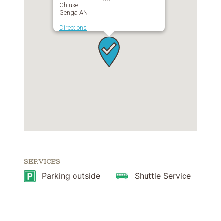
Chiuse
Genga AN
Directions
SERVICES
Parking outside
Shuttle Service