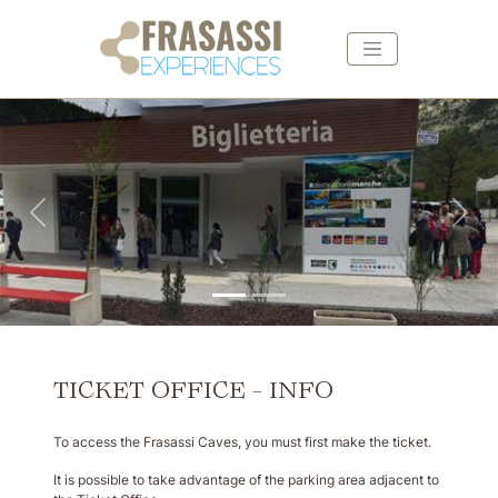
Skip to main content
Skip to footer
Back
For
TICKET OFFICE - INFO
To access the Frasassi Caves, you must first make the ticket.
It is possible to take advantage of the parking area adjacent to