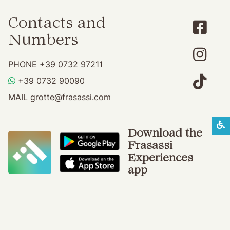
Contacts and
Numbers
PHONE
+39 0732 97211
WHATSAPP
+39 0732 90090
MAIL
grotte@frasassi.com
S
Download the
Frasassi
Experiences
app