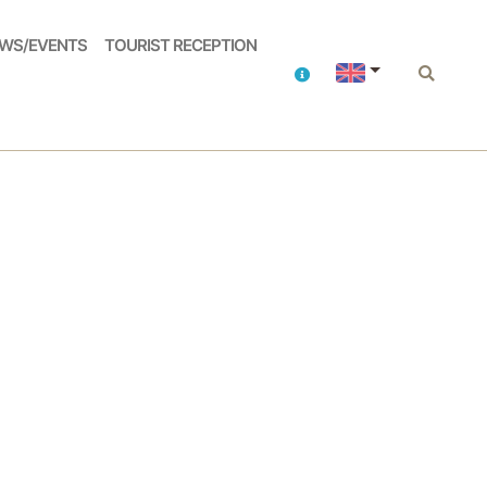
WS/EVENTS
TOURIST RECEPTION
Contacts
Search