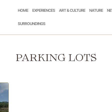
HOME
EXPERIENCES
ART & CULTURE
NATURE
NE
SURROUNDINGS
PARKING LOTS