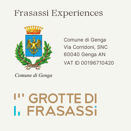
Frasassi Experiences
Comune di Genga
Via Corridoni, SNC
60040 Genga AN
VAT ID 00196710420