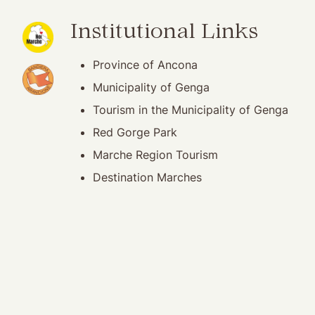
(opening in new window)
Institutional Links
Province of Ancona
(opening in new window)
Municipality of Genga
Tourism in the Municipality of Genga
Red Gorge Park
Marche Region Tourism
Destination Marches