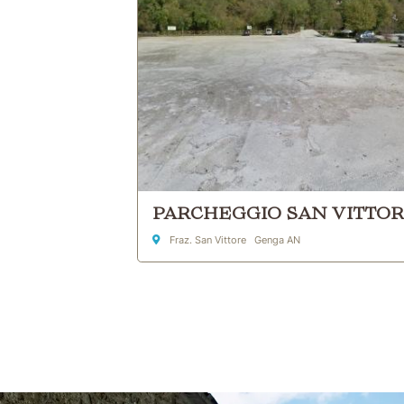
PARCHEGGIO SAN VITTO
Address
Fraz. San Vittore Genga AN
Skip to main content
Skip to header