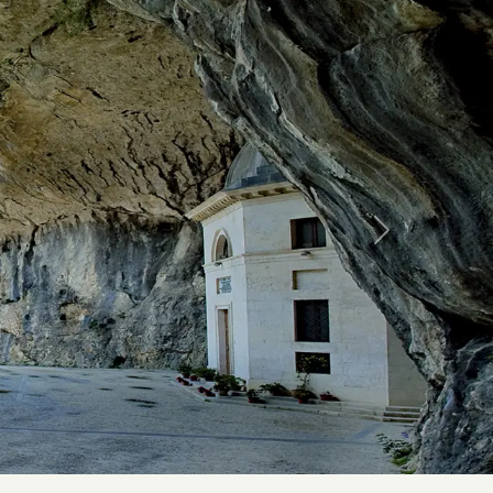
Forward