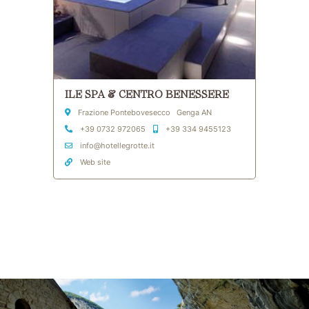
ILE SPA & CENTRO BENESSERE
Address
Frazione Pontebovesecco Genga AN
Phone
Mobile
+39 0732 972065
+39 334 9455123
Email Address
info@hotellegrotte.it
Web site
Skip to main content
Skip to header