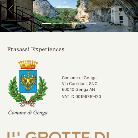
Back
For
Frasassi Experiences
Comune di Genga
Via Corridoni, SNC
60040 Genga AN
VAT ID 00196710420