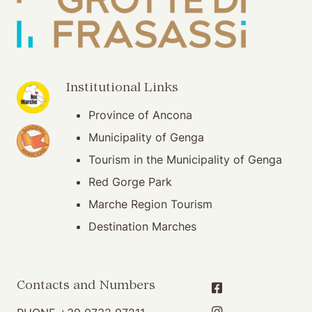
(opening in new window)
Institutional Links
Province of Ancona
(opening in new window)
Municipality of Genga
Tourism in the Municipality of Genga
Red Gorge Park
Marche Region Tourism
Destination Marches
Contacts and Numbers