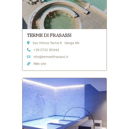
TERME DI FRASASSI
Address
San Vittore Terme 8 Genga AN
Phone
+39 0732 90444
Email Address
info@termedifrasassi.it
Web site